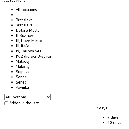
All locations
All locations
Bratislava
Bratislava
I, Staré Mesto
II, Ružinov
III, Nové Mesto
III, Rača
IV, Karlova Ves
IV, Záhorská Bystrica
Malacky
Malacky
Stupava
Senec
Senec
Rovinka
Added in the last
7 days
7 days
30 days