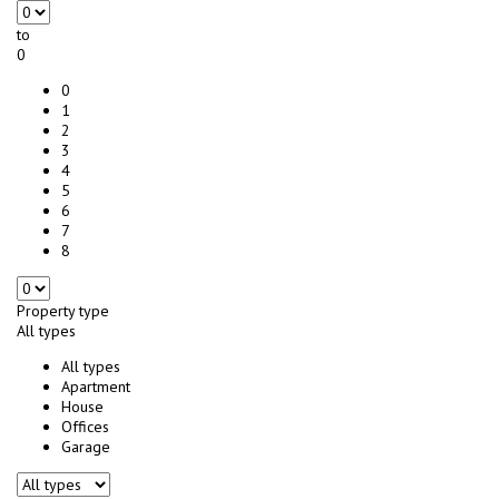
to
0
0
1
2
3
4
5
6
7
8
Property type
All types
All types
Apartment
House
Offices
Garage