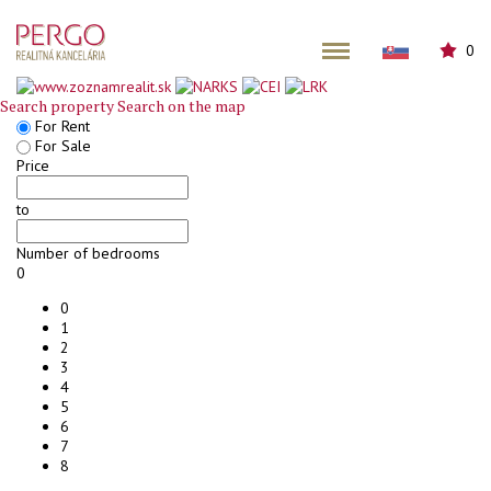
0
Search property
Search on the map
For Rent
For Sale
Price
to
Number of bedrooms
0
0
1
2
3
4
5
6
7
8