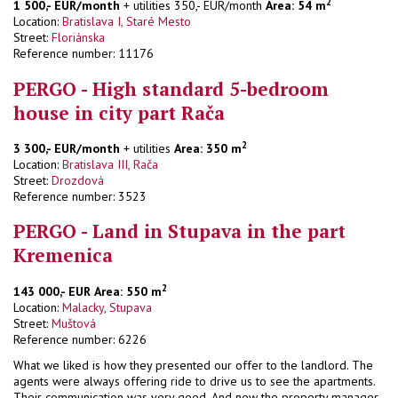
2
1 500,- EUR/month
+ utilities 350,- EUR/month
Area: 54 m
Location:
Bratislava I, Staré Mesto
Street:
Floriánska
Reference number: 11176
PERGO - High standard 5-bedroom
house in city part Rača
2
3 300,- EUR/month
+ utilities
Area: 350 m
Location:
Bratislava III, Rača
Street:
Drozdová
Reference number: 3523
PERGO - Land in Stupava in the part
Kremenica
2
143 000,- EUR
Area: 550 m
Location:
Malacky, Stupava
Street:
Muštová
Reference number: 6226
What we liked is how they presented our offer to the landlord. The
agents were always offering ride to drive us to see the apartments.
Their communication was very good. And now the property manager