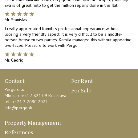
Eva is of great help to get the million repairs done in the flat.
Mr. Stanislas
I really appreciated Kamila's professional appearance without
loosing a very friendly aspect. It is very difficult to be a middle-
person between two parties. Kamila managed this without appearing
two-faced. Pleasure to work with Pergo
Mr. Cedric
Contact
For Rent
Pergo s.r.o.
For Sale
Mliekarenská 7,
821 09 Bratislava
tel.: +421 2 2090 2022
info@pergo.sk
Property Management
References