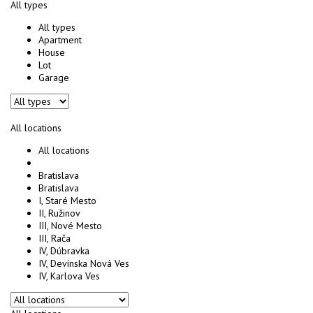
All types
All types
Apartment
House
Lot
Garage
All locations
All locations
Bratislava
Bratislava
I, Staré Mesto
II, Ružinov
III, Nové Mesto
III, Rača
IV, Dúbravka
IV, Devínska Nová Ves
IV, Karlova Ves