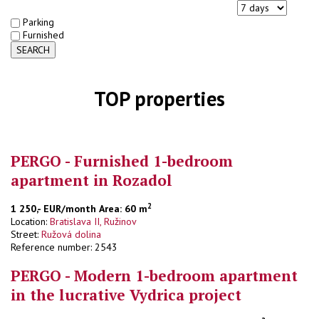
Parking
Furnished
SEARCH
TOP properties
PERGO - Furnished 1-bedroom
apartment in Rozadol
2
1 250,- EUR/month
Area: 60 m
Location:
Bratislava II, Ružinov
Street:
Ružová dolina
Reference number: 2543
PERGO - Modern 1-bedroom apartment
in the lucrative Vydrica project