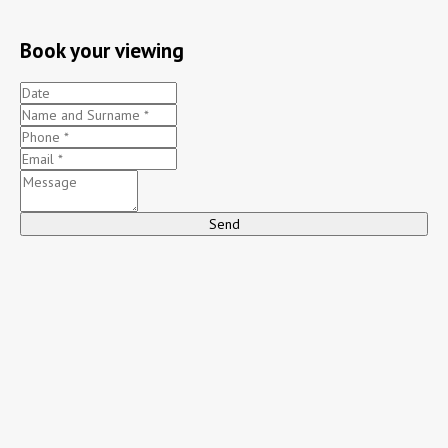
Book your viewing
Send